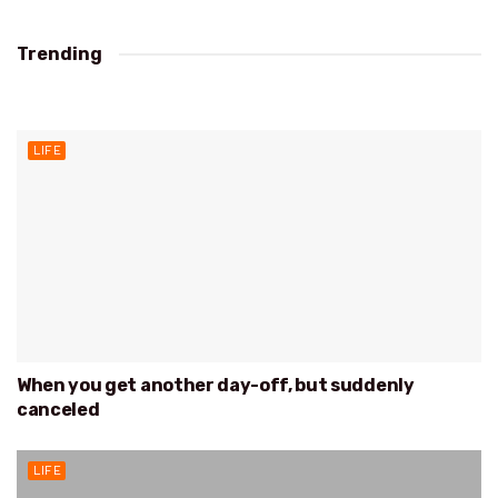
Trending
EUROPA
LIFE
When you get another day-off, but suddenly
canceled
LIFE