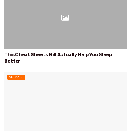
This Cheat Sheets Will Actually Help You Sleep
Better
ANIMALS