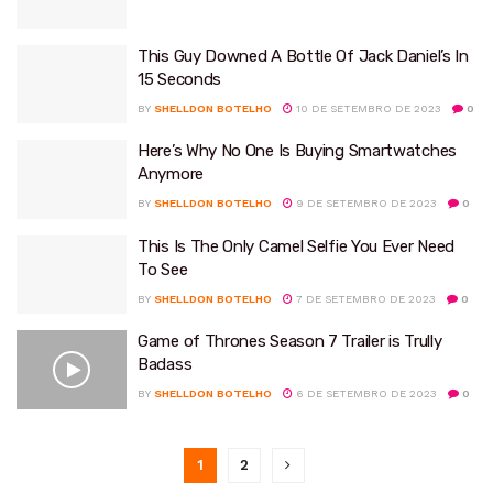
This Guy Downed A Bottle Of Jack Daniel’s In
15 Seconds
BY
SHELLDON BOTELHO
10 DE SETEMBRO DE 2023
0
Here’s Why No One Is Buying Smartwatches
Anymore
BY
SHELLDON BOTELHO
9 DE SETEMBRO DE 2023
0
This Is The Only Camel Selfie You Ever Need
To See
BY
SHELLDON BOTELHO
7 DE SETEMBRO DE 2023
0
Game of Thrones Season 7 Trailer is Trully
Badass
BY
SHELLDON BOTELHO
6 DE SETEMBRO DE 2023
0
1
2