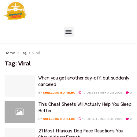
Home
Tag
Viral
Tag:
Viral
When you get another day-off, but suddenly
canceled
BY
SHELLDON BOTELHO
19 DE SETEMBRO DE 2023
0
This Cheat Sheets Will Actually Help You Sleep
Better
BY
SHELLDON BOTELHO
18 DE SETEMBRO DE 2023
0
21 Most Hilarious Dog Face Reactions You