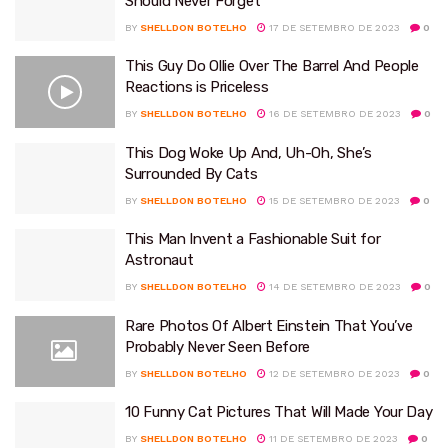
Should Never Forget
BY
SHELLDON BOTELHO
17 DE SETEMBRO DE 2023
0
This Guy Do Ollie Over The Barrel And People
Reactions is Priceless
BY
SHELLDON BOTELHO
16 DE SETEMBRO DE 2023
0
This Dog Woke Up And, Uh-Oh, She’s
Surrounded By Cats
BY
SHELLDON BOTELHO
15 DE SETEMBRO DE 2023
0
This Man Invent a Fashionable Suit for
Astronaut
BY
SHELLDON BOTELHO
14 DE SETEMBRO DE 2023
0
Rare Photos Of Albert Einstein That You’ve
Probably Never Seen Before
BY
SHELLDON BOTELHO
12 DE SETEMBRO DE 2023
0
10 Funny Cat Pictures That Will Made Your Day
BY
SHELLDON BOTELHO
11 DE SETEMBRO DE 2023
0