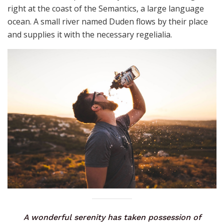
right at the coast of the Semantics, a large language
ocean. A small river named Duden flows by their place
and supplies it with the necessary regelialia.
A wonderful serenity has taken possession of