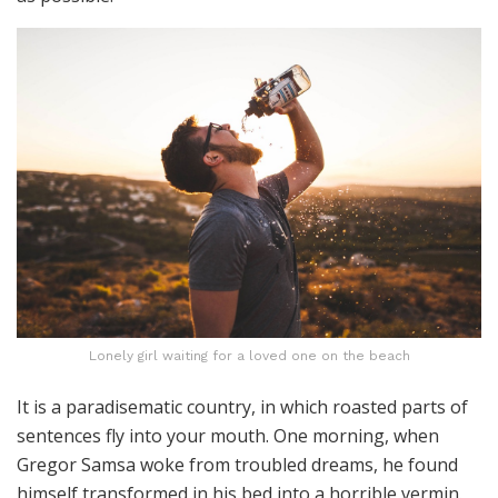
Lonely girl waiting for a loved one on the beach
It is a paradisematic country, in which roasted parts of
sentences fly into your mouth. One morning, when
Gregor Samsa woke from troubled dreams, he found
himself transformed in his bed into a horrible vermin.