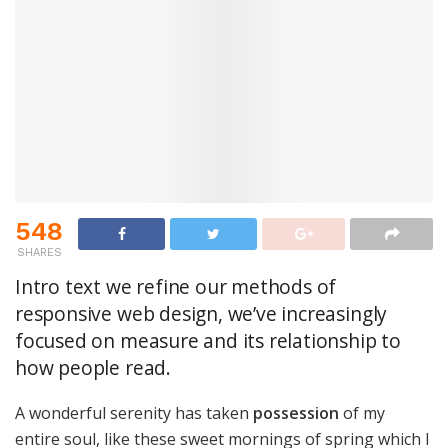
548
SHARES
Intro text we refine our methods of
responsive web design, we’ve increasingly
focused on measure and its relationship to
how people read.
A wonderful serenity has taken
possession
of my
entire soul, like these sweet mornings of spring which I