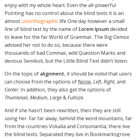
enjoy with my whole heart. Even the all-powerful
Pointing has no control about the blind texts it is an
almost
unorthographic
life One day however a small
line of blind text by the name of
Lorem Ipsum
decided
to leave for the far World of Grammar. The Big Oxmox
advised her not to do so, because there were
thousands of bad Commas, wild Question Marks and
devious Semikoli, but the Little Blind Text didn’t listen.
On the topic of
alignment
, it should be
noted
that users
can choose from the options of
None
,
Left
,
Right,
and
Center
. In addition, they also get the options of
Thumbnail
,
Medium
,
Large
&
Fullsize
.
And if she hasn’t been rewritten, then they are still
using her. Far far away, behind the word mountains, far
from the countries Vokalia and Consonantia, there live
the blind texts. Separated they live in Bookmarksgrove