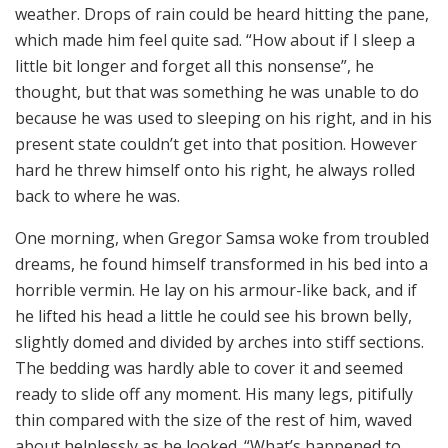
weather. Drops of rain could be heard hitting the pane,
which made him feel quite sad. “How about if I sleep a
little bit longer and forget all this nonsense”, he
thought, but that was something he was unable to do
because he was used to sleeping on his right, and in his
present state couldn’t get into that position. However
hard he threw himself onto his right, he always rolled
back to where he was.
One morning, when Gregor Samsa woke from troubled
dreams, he found himself transformed in his bed into a
horrible vermin. He lay on his armour-like back, and if
he lifted his head a little he could see his brown belly,
slightly domed and divided by arches into stiff sections.
The bedding was hardly able to cover it and seemed
ready to slide off any moment. His many legs, pitifully
thin compared with the size of the rest of him, waved
about helplessly as he looked. “What’s happened to