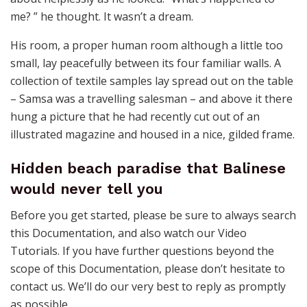
me? ” he thought. It wasn’t a dream.
His room, a proper human room although a little too
small, lay peacefully between its four familiar walls. A
collection of textile samples lay spread out on the table
– Samsa was a travelling salesman – and above it there
hung a picture that he had recently cut out of an
illustrated magazine and housed in a nice, gilded frame.
Hidden beach paradise that Balinese
would never tell you
Before you get started, please be sure to always search
this Documentation, and also watch our Video
Tutorials. If you have further questions beyond the
scope of this Documentation, please don’t hesitate to
contact us. We’ll do our very best to reply as promptly
as possible.