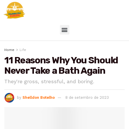
Home
Life
11 Reasons Why You Should
Never Take a Bath Again
They're gross, stressful, and boring.
by
Shelldon Botelho
8 de setembro de 2023